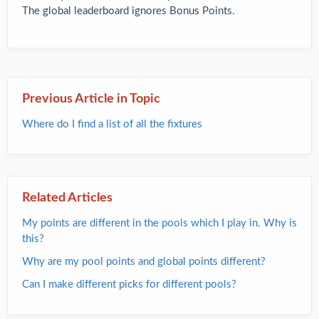
The global leaderboard ignores Bonus Points.
Previous Article in Topic
Where do I find a list of all the fixtures
Related Articles
My points are different in the pools which I play in. Why is
this?
Why are my pool points and global points different?
Can I make different picks for different pools?