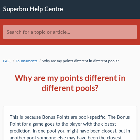
Superbru Help Centre
Search for a topic or article...
FAQ
Tournaments
Why are my points different in different pools?
Why are my points different in
different pools?
This is because Bonus Points are pool-specific. The Bonus
Point for a game goes to the player with the closest
prediction. In one pool you might have been closest, but in
another pool someone else may have been the closest.