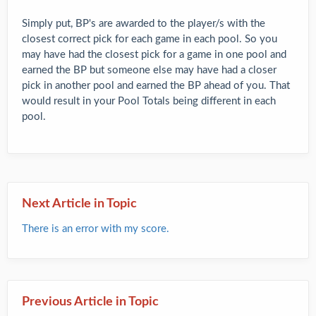
Simply put, BP's are awarded to the player/s with the
closest correct pick for each game in each pool. So you
may have had the closest pick for a game in one pool and
earned the BP but someone else may have had a closer
pick in another pool and earned the BP ahead of you. That
would result in your Pool Totals being different in each
pool.
Next Article in Topic
There is an error with my score.
Previous Article in Topic