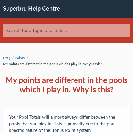
Superbru Help Centre
Search for a topic or article...
FAQ
Points
My points are different in the pools which I play in. Why is this?
My points are different in the pools
which I play in. Why is this?
Your Pool Totals will almost always differ between the
pools that you play in. This is primarily due to the pool
specific nature of the Bonus Point system.