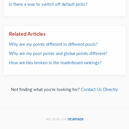
Is there a way to switch off default picks?
Related Articles
Why are my points different in different pools?
Why are my pool points and global points different?
How are ties broken in the leaderboard rankings?
Not finding what you're looking for?
Contact Us Directly
re:amaze
WE RUN ON