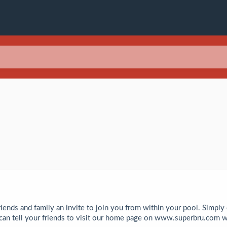
riends and family an invite to join you from within your pool. Simply
 can tell your friends to visit our home page on www.superbru.com w