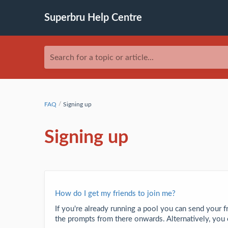
Superbru Help Centre
Search for a topic or article...
FAQ
Signing up
Signing up
How do I get my friends to join me?
If you're already running a pool you can send your f
the prompts from there onwards. Alternatively, you