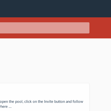
 open the pool, click on the Invite button and follow
here ...