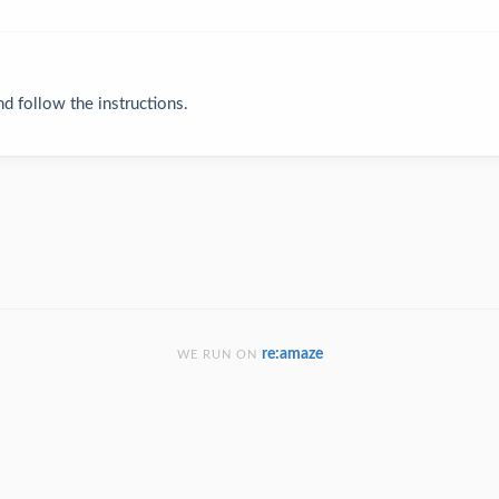
and follow the instructions.
re:amaze
WE RUN ON