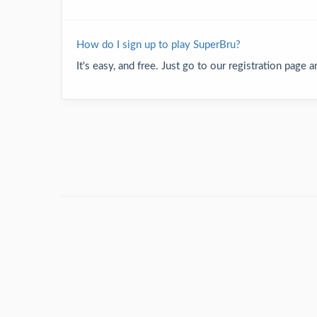
How do I sign up to play SuperBru?
It's easy, and free. Just go to our registration page 