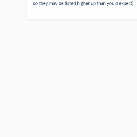
so they may be listed higher up than you'd expect).