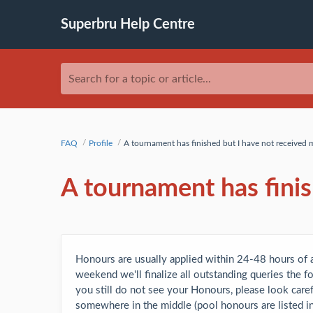
Superbru Help Centre
Search for a topic or article...
FAQ
Profile
A tournament has finished but I have not received
A tournament has fini
Honours are usually applied within 24-48 hours of a
weekend we'll finalize all outstanding queries the 
you still do not see your Honours, please look carefu
somewhere in the middle (pool honours are listed in