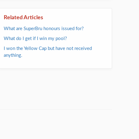
Related Articles
What are SuperBru honours issued for?
What do I get if I win my pool?
I won the Yellow Cap but have not received
anything.