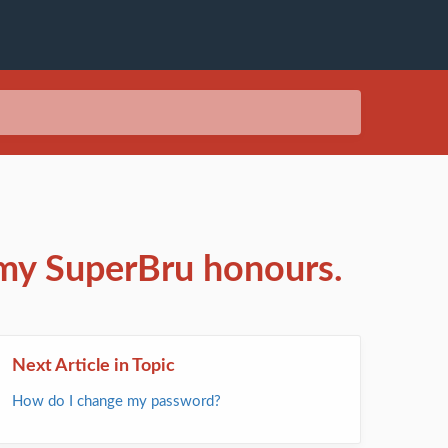
 my SuperBru honours.
Next Article in Topic
How do I change my password?