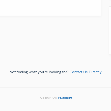
Not finding what you're looking for?
Contact Us Directly
re:amaze
WE RUN ON