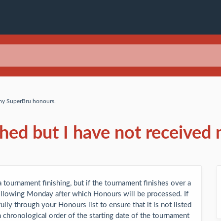
 my SuperBru honours.
shed but I have not received
 tournament finishing, but if the tournament finishes over a
following Monday after which Honours will be processed. If
lly through your Honours list to ensure that it is not listed
 chronological order of the starting date of the tournament