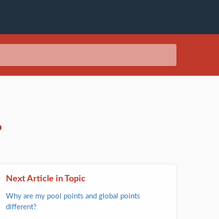
?
Next Article in Topic
Why are my pool points and global points
different?