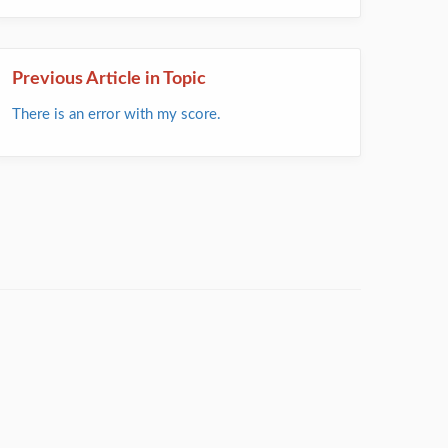
Previous Article in Topic
There is an error with my score.