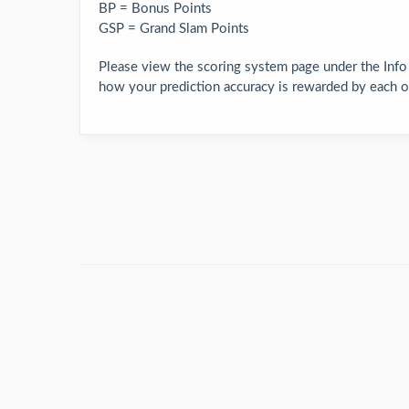
BP = Bonus Points
GSP = Grand Slam Points
Please view the scoring system page under the Info
how your prediction accuracy is rewarded by each of