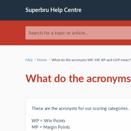
Superbru Help Centre
Search for a topic or article...
FAQ
Points
What do the acronyms WP, MP, BP and GSP mean?
What do the acronym
These are the acronyms for our scoring categories.
WP = Win Points
MP = Margin Points