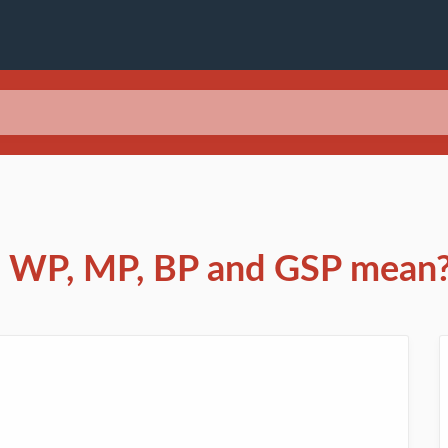
s WP, MP, BP and GSP mean