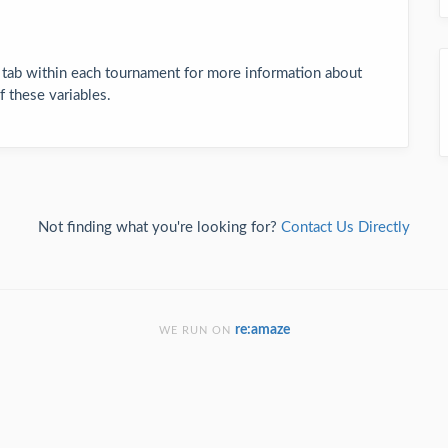
 tab within each tournament for more information about
 these variables.
Not finding what you're looking for?
Contact Us Directly
re:amaze
WE RUN ON